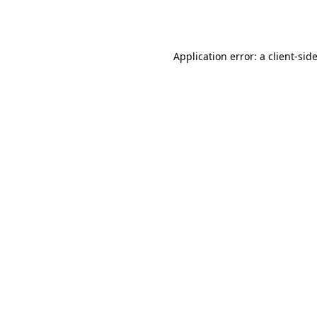
Application error: a
client
-sid