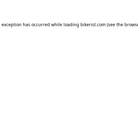
e exception has occurred while loading
bikerist.com
(see the
browse